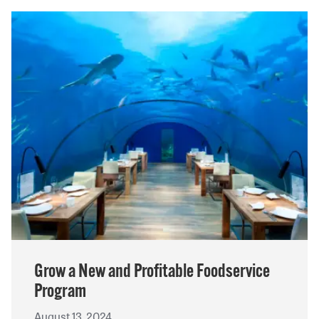
Grow a New and Profitable Foodservice
Program
August 13, 2024