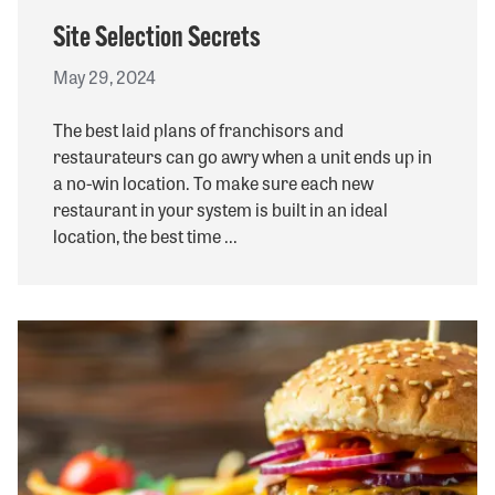
Site Selection Secrets
May 29, 2024
The best laid plans of franchisors and
restaurateurs can go awry when a unit ends up in
a no-win location. To make sure each new
restaurant in your system is built in an ideal
location, the best time ...