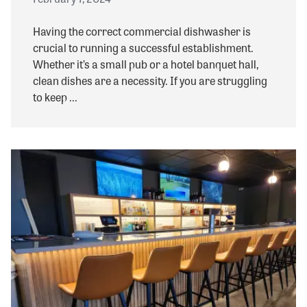
Having the correct commercial dishwasher is
crucial to running a successful establishment.
Whether it’s a small pub or a hotel banquet hall,
clean dishes are a necessity. If you are struggling
to keep ...