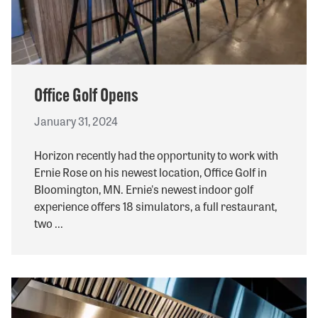
Office Golf Opens
January 31, 2024
Horizon recently had the opportunity to work with
Ernie Rose on his newest location, Office Golf in
Bloomington, MN. Ernie's newest indoor golf
experience offers 18 simulators, a full restaurant,
two ...