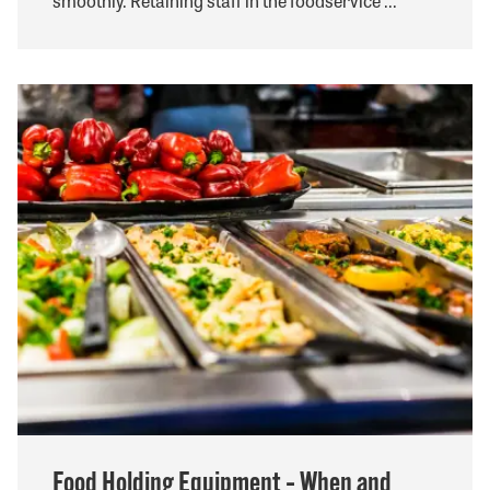
smoothly. Retaining staff in the foodservice ...
Food Holding Equipment – When and