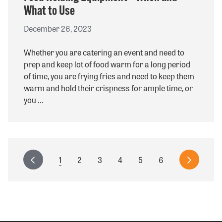
What to Use
December 26, 2023
Whether you are catering an event and need to
prep and keep lot of food warm for a long period
of time, you are frying fries and need to keep them
warm and hold their crispness for ample time, or
you ...
Pagination
Current
1
Page
2
Page
3
Page
4
Page
5
Page
6
Previous
Next
page
page
page