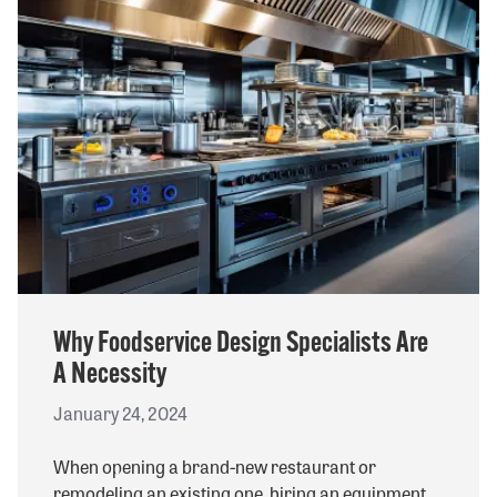
Why Foodservice Design Specialists Are
A Necessity
January 24, 2024
When opening a brand-new restaurant or
remodeling an existing one, hiring an equipment