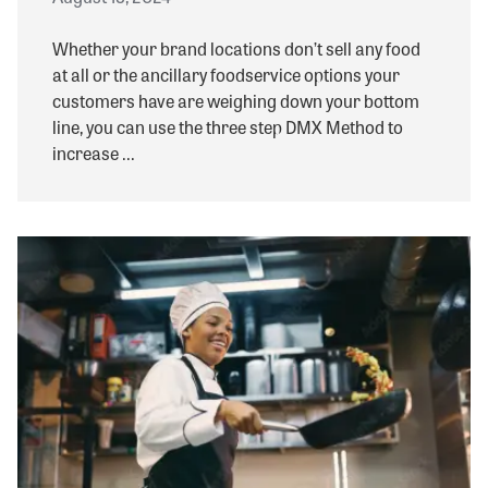
Whether your brand locations don’t sell any food
at all or the ancillary foodservice options your
customers have are weighing down your bottom
line, you can use the three step DMX Method to
increase ...