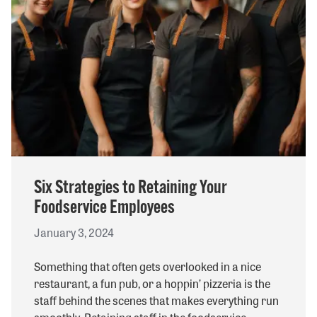
Six Strategies to Retaining Your
Foodservice Employees
January 3, 2024
Something that often gets overlooked in a nice
restaurant, a fun pub, or a hoppin’ pizzeria is the
staff behind the scenes that makes everything run