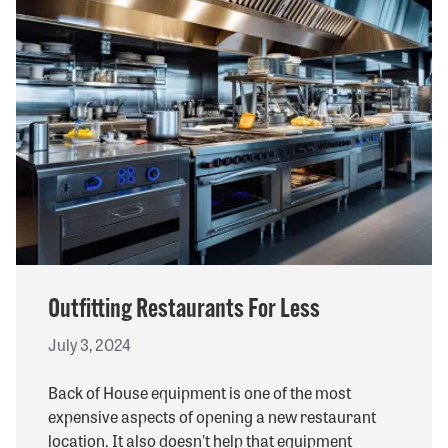
Outfitting Restaurants For Less
July 3, 2024
Back of House equipment is one of the most
expensive aspects of opening a new restaurant
location. It also doesn't help that equipment