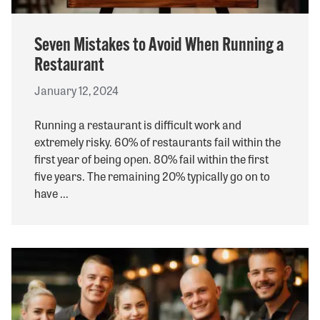
Seven Mistakes to Avoid When Running a
Restaurant
January 12, 2024
Running a restaurant is difficult work and
extremely risky. 60% of restaurants fail within the
first year of being open. 80% fail within the first
five years. The remaining 20% typically go on to
have ...