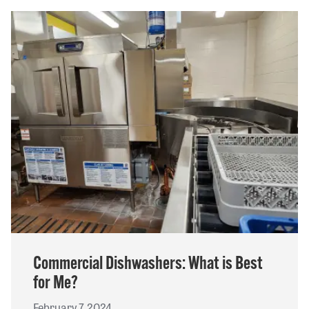
Commercial Dishwashers: What is Best
for Me?
February 7, 2024