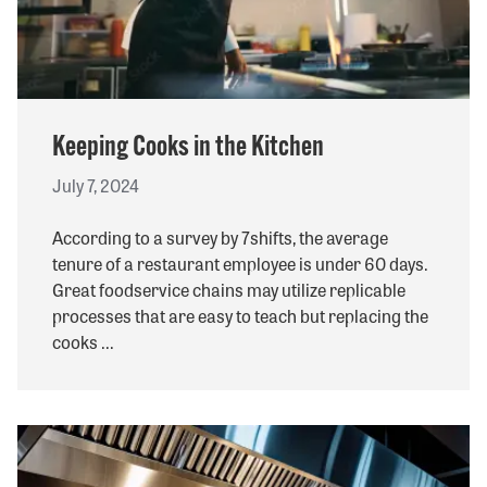
Keeping Cooks in the Kitchen
July 7, 2024
According to a survey by 7shifts, the average
tenure of a restaurant employee is under 60 days.
Great foodservice chains may utilize replicable
processes that are easy to teach but replacing the
cooks ...