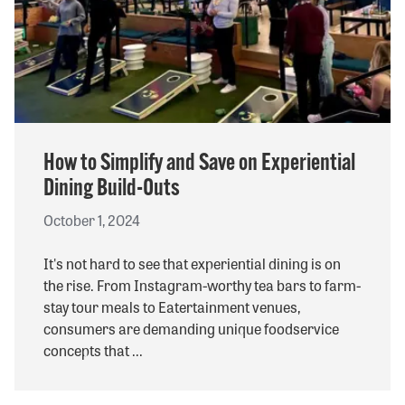
SHOP ONLINE
Questions? Call us at
800-394-4674
How to Simplify and Save on Experiential
Dining Build-Outs
October 1, 2024
It's not hard to see that experiential dining is on
the rise. From Instagram-worthy tea bars to farm-
stay tour meals to Eatertainment venues,
consumers are demanding unique foodservice
concepts that ...