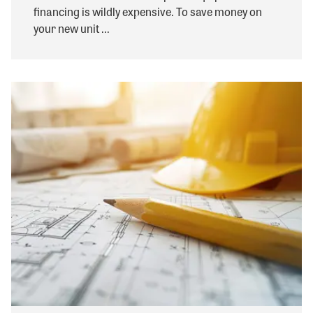
financing is wildly expensive. To save money on
your new unit ...