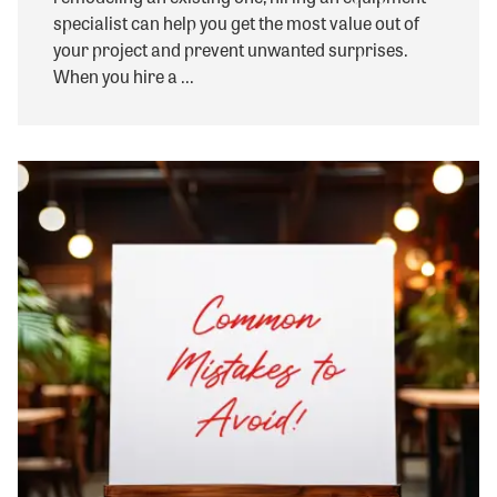
specialist can help you get the most value out of
your project and prevent unwanted surprises.
When you hire a ...