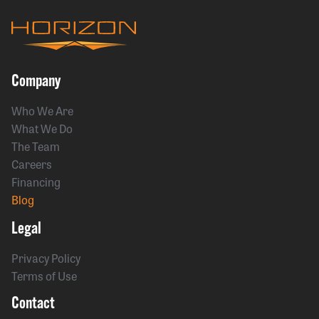
Company
Who We Are
What We Do
The Team
Careers
Financing
Blog
Legal
Privacy Policy
Terms of Use
Contact