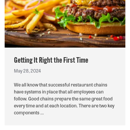
Getting It Right the First Time
May 28, 2024
We all know that successful restaurant chains
have systems in place that all employees can
follow. Good chains prepare the same great food
every time and at each location. There are two key
components ...