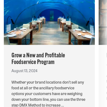
Grow a New and Profitable
Foodservice Program
August 13, 2024
Whether your brand locations don’t sell any
food at all or the ancillary foodservice
options your customers have are weighing
down your bottom line, you can use the three
step DMX Method to increase ...