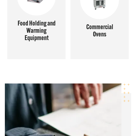
Food Holding and
Commercial
Warming
Ovens
Equipment