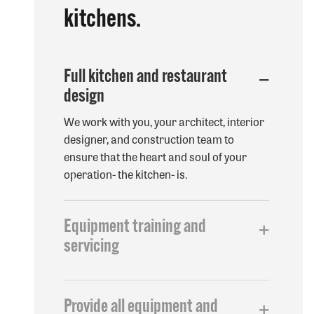
kitchens.
Full kitchen and restaurant
design
We work with you, your architect, interior
designer, and construction team to
ensure that the heart and soul of your
operation- the kitchen- is.
Options
Equipment training and
servicing
We work with you, your architect, interior
designer, and construction team to
Provide all equipment and
ensure that the heart and soul of your