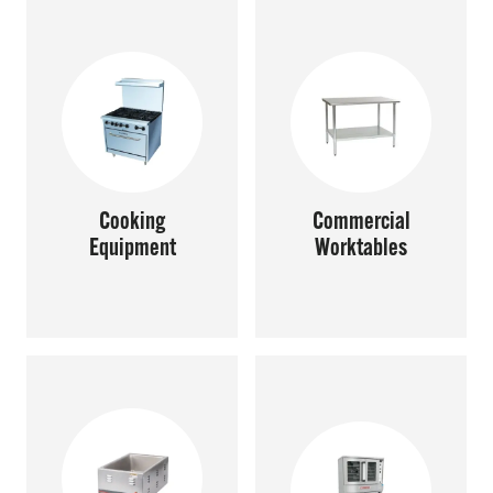
SHOP ONLINE
Questions? Call us at
800-394-4674
Cooking
Commercial
Equipment
Worktables