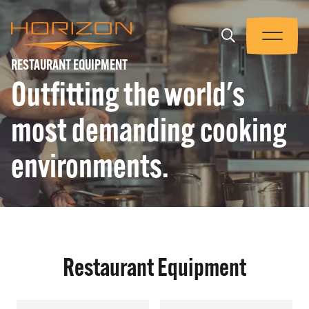
Skip
to
Trigger
main
Menu
Horizon
content
RESTAURANT EQUIPMENT
Equipment
Outfitting the world's
PRODUCTS
most demanding cooking
WHAT WE DO
environments.
WHO WE ARE
THE TEAM
Restaurant Equipment
CONTACT US