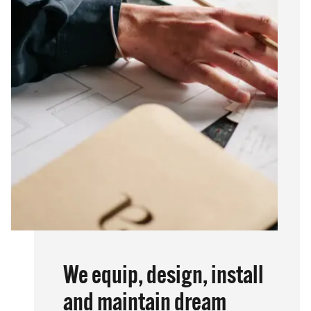
We equip, design, install
and maintain dream