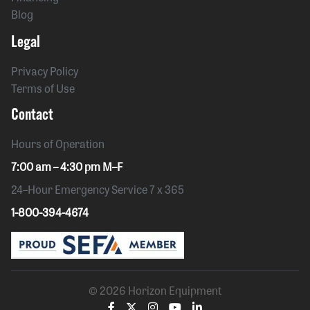
Blog
Legal
Privacy Policy
Terms of Use
Contact
Hours of Operation
7:00 am – 4:30 pm M–F
24–Hour Emergency Service 7 x 365
1-800-394-4674
© 2026 Horizon Equipment
Visit
Visit
Visit
Visit
Visit