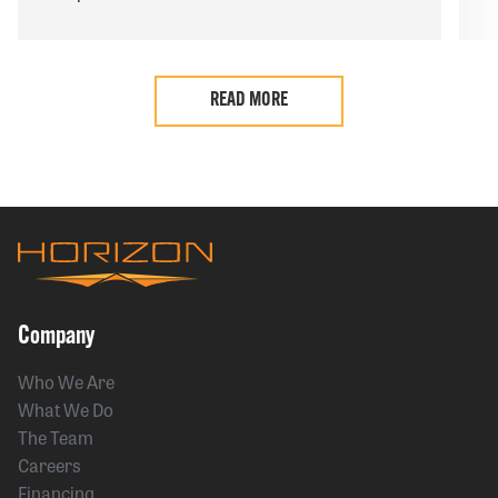
READ MORE
Company
Who We Are
What We Do
The Team
Careers
Financing