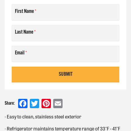
First Name
Last Name
Email
SUBMIT
Facebook
Twitter
Pinterest
Email
Share:
·
Easy to clean, stainless steel exterior
·
Refrigerator maintains temperature range of 33˚F - 41˚F