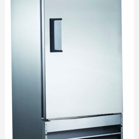
SHOP ONLINE
Questions? Call us at
800-394-4674