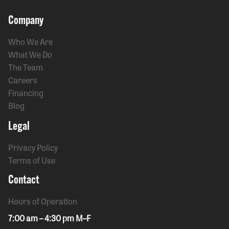
Company
Who We Are
What We Do
The Team
Careers
Financing
Blog
Legal
Privacy Policy
Terms of Use
Contact
Hours of Operation
7:00 am – 4:30 pm M–F