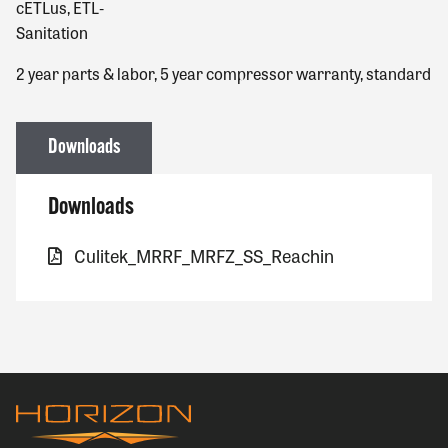
cETLus, ETL‐
Sanitation
2 year parts & labor, 5 year compressor warranty, standard
Downloads
Downloads
Culitek_MRRF_MRFZ_SS_Reachin