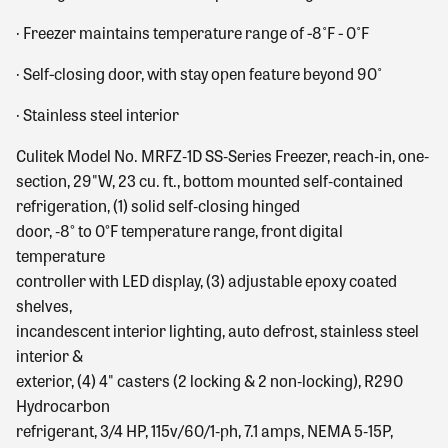
·
Freezer maintains temperature range of -8˚F - 0˚F
·
Self-closing door, with stay open feature beyond 90˚
·
Stainless steel interior
Culitek Model No. MRFZ‐1D SS‐Series Freezer, reach‐in, one‐
section, 29"W, 23 cu. ft., bottom mounted self‐contained
refrigeration, (1) solid self‐closing hinged
door, ‐8° to 0°F temperature range, front digital
temperature
controller with LED display, (3) adjustable epoxy coated
shelves,
incandescent interior lighting, auto defrost, stainless steel
interior &
exterior, (4) 4" casters (2 locking & 2 non‐locking), R290
Hydrocarbon
refrigerant, 3/4 HP, 115v/60/1‐ph, 7.1 amps, NEMA 5‐15P,