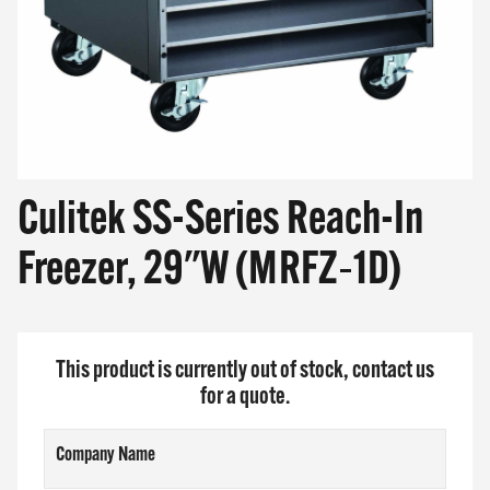
Culitek SS-Series Reach-In
Freezer, 29"W (MRFZ‐1D)
This product is currently out of stock, contact us
for a quote.
Company Name