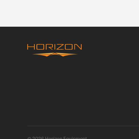
© 2026 Horizon Equipment