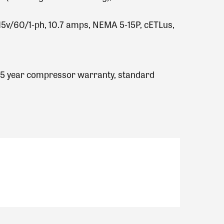
 115v/60/1‐ph, 10.7 amps, NEMA 5‐15P, cETLus,
, 5 year compressor warranty, standard