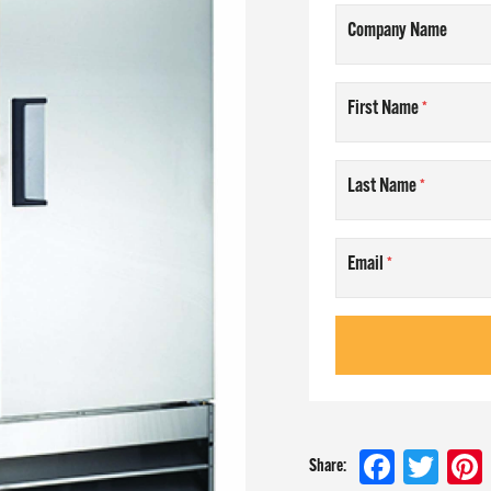
Company Name
AM
First Name
T US
Last Name
NLINE
Email
 at
Faceboo
Twit
Share: