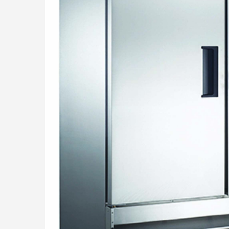
THE TE
CONTAC
SHOP O
Questions? Call us
800-394-4674