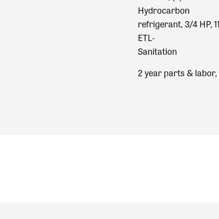
Hydrocarbon
refrigerant, 3/4 HP,
ETL‐
Sanitation
2 year parts & labor