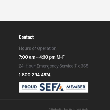
Contact
Hours of Operation
7:00 am – 4:30 pm M–F
24–Hour Emergency Service 7 x 365
1-800-394-4674
Website by August Ash