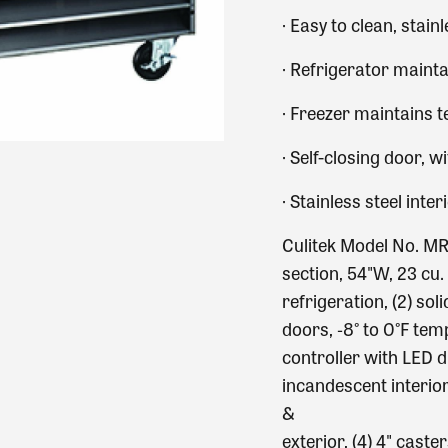
·
Easy to clean, stainl
·
Refrigerator mainta
·
Freezer maintains t
·
Self-closing door, w
·
Stainless steel inter
Culitek Model No. MR
section, 54"W, 23 cu.
refrigeration, (2) sol
doors, ‐8° to 0°F tem
controller with LED d
incandescent interior 
&
exterior, (4) 4" cast