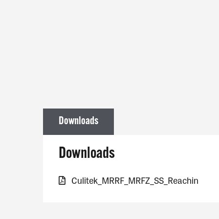
Downloads
Downloads
Culitek_MRRF_MRFZ_SS_Reachin