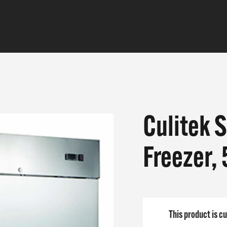
Culitek 
CTS
Freezer,
E DO
 ARE
This product is cu