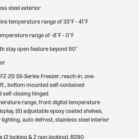
ess steel exterior
ins temperature range of 33˚F - 41˚F
emperature range of -8˚F - 0˚F
ith stay open feature beyond 90˚
ior
FZ‐2D SS‐Series Freezer, reach‐in, one‐
 ft., bottom mounted self‐contained
id self‐closing hinged
perature range, front digital temperature
isplay, (6) adjustable epoxy coated shelves,
lighting, auto defrost, stainless steel interior
ers (2 locking & 2 non‐locking), R290