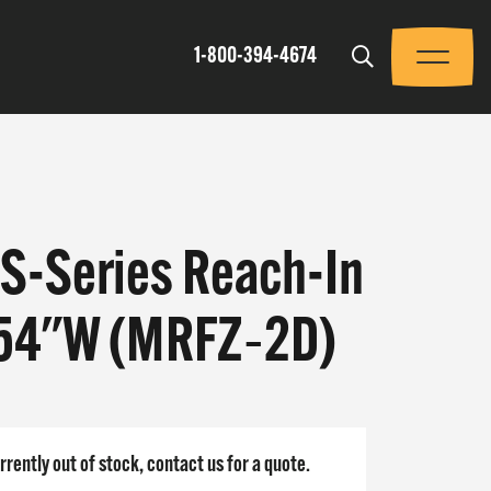
Trigger
1-800-394-4674
Menu
SS-Series Reach-In
 54"W (MRFZ‐2D)
rrently out of stock, contact us for a quote.