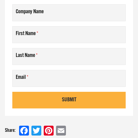
Company Name
First Name
Last Name
Email
SUBMIT
Facebook
Twitter
Pinterest
Email
Share: