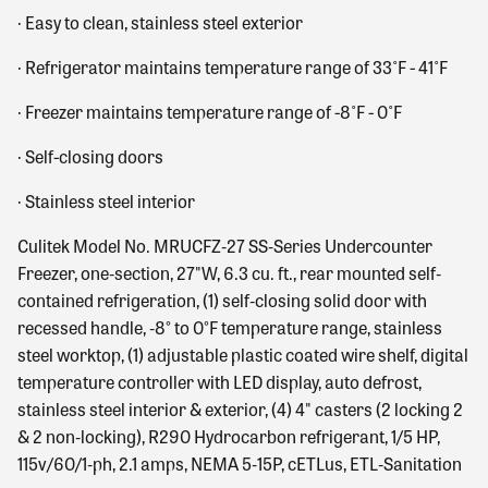
·
Easy to clean, stainless steel exterior
·
Refrigerator maintains temperature range of 33˚F - 41˚F
·
Freezer maintains temperature range of -8˚F - 0˚F
·
Self-closing doors
·
Stainless steel interior
Culitek Model No. MRUCFZ‐27 SS‐Series Undercounter
Freezer, one‐section, 27"W, 6.3 cu. ft., rear mounted self‐
contained refrigeration, (1) self‐closing solid door with
recessed handle, ‐8° to 0°F temperature range, stainless
steel worktop, (1) adjustable plastic coated wire shelf, digital
temperature controller with LED display, auto defrost,
stainless steel interior & exterior, (4) 4" casters (2 locking 2
& 2 non‐locking), R290 Hydrocarbon refrigerant, 1/5 HP,
115v/60/1‐ph, 2.1 amps, NEMA 5‐15P, cETLus, ETL‐Sanitation