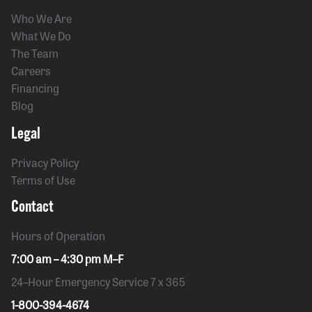
Who We Are
What We Do
The Team
Careers
Financing
Blog
Legal
Privacy Policy
Terms of Use
Contact
Hours of Operation
7:00 am – 4:30 pm M–F
24–Hour Emergency Service 7 x 365
1-800-394-4674