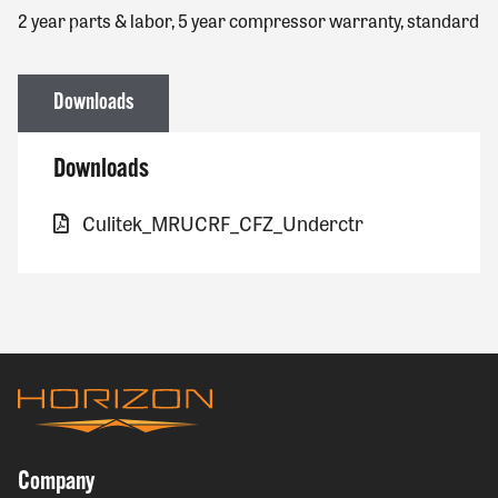
2 year parts & labor, 5 year compressor warranty, standard
Downloads
Downloads
Culitek_MRUCRF_CFZ_Underctr
Company