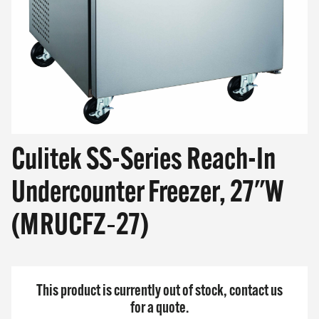
SHOP ONLINE
Questions? Call us at
800-394-4674
Culitek SS-Series Reach-In
Undercounter Freezer, 27"W
(MRUCFZ‐27)
This product is currently out of stock, contact us
for a quote.