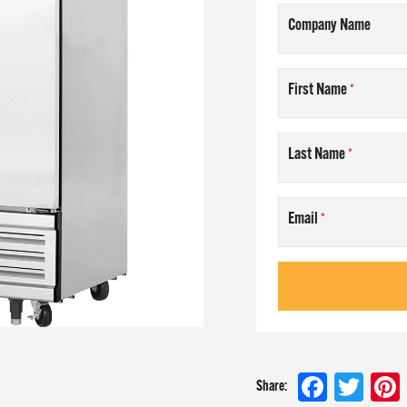
Company Name
AM
First Name
T US
Last Name
NLINE
Email
 at
Faceboo
Twit
Share: