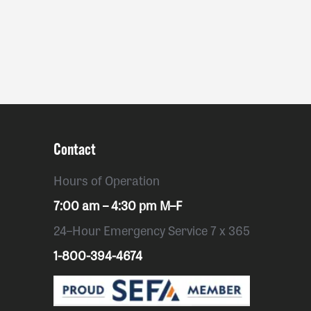
Contact
Hours of Operation
7:00 am – 4:30 pm M–F
24–Hour Emergency Service 7 x 365
1-800-394-4674