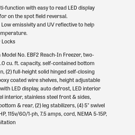
lti-function with easy to read LED display
or on the spot field reversal.
Low emissivity and UV reflective to help
temperature.
r Locks
n Model No. EBF2 Reach‐In Freezer, two‐
.0 cu. ft. capacity, self‐contained bottom
 (2) full‐height solid hinged self‐closing
epoxy coated wire shelves, height adjustable
s with LED display, auto defrost, LED interior
el interior, stainless steel front & sides,
bottom & rear, (2) leg stabilizers, (4) 5" swivel
1 HP, 115v/60/1‐ph, 7.5 amps, cord, NEMA 5‐15P,
itation