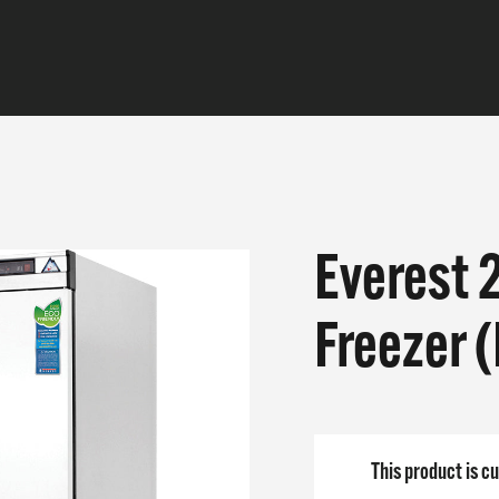
Everest 
CTS
Freezer 
E DO
 ARE
This product is cu