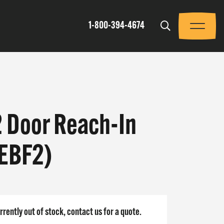
Trigger
1-800-394-4674
Menu
2 Door Reach-In
(EBF2)
rrently out of stock, contact us for a quote.