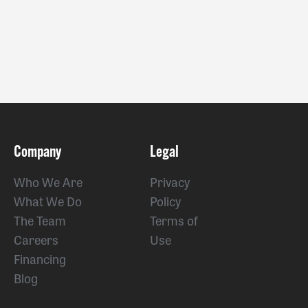
Company
Legal
Who We Are
Privacy
What We Do
Policy
The Team
Terms of
Careers
Use
Financing
Blog