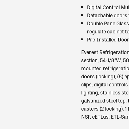
Digital Control Mu
Detachable doors f
Double Pane Glass 
regulate cabinet 
Pre-Installed Doo
Everest Refrigeratio
section, 54‐1/8"W, 50
mounted refrigeration,
doors (locking), (6) 
clips, digital control
lighting, stainless ste
galvanized steel top, 
casters (2 locking), 
NSF, cETLus, ETL‐San