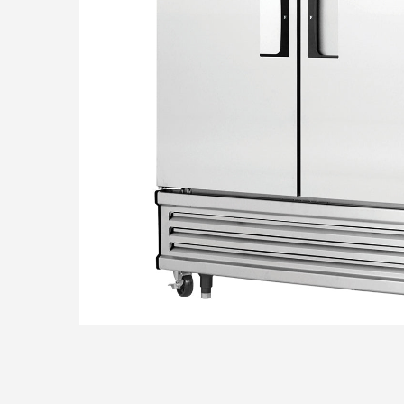
THE TE
CONTAC
SHOP O
Questions? Call us
800-394-4674