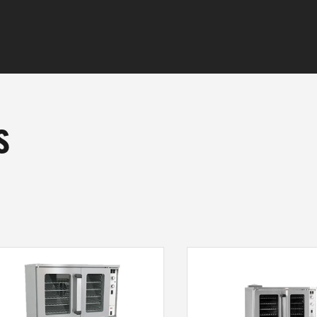
s
CTS
E DO
 ARE