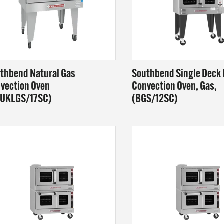
AM
T US
thbend Natural Gas
Southbend Single Deck
vection Oven
Convection Oven, Gas,
OUKLGS/17SC)
(BGS/12SC)
NLINE
 at