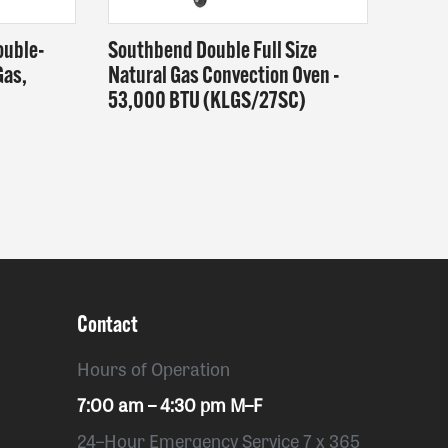
ouble-
Southbend Double Full Size
Gas,
Natural Gas Convection Oven -
53,000 BTU (KLGS/27SC)
Contact
Hours of Operation
7:00 am – 4:30 pm M–F
24–Hour Emergency Service 7 x 365