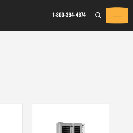
Trigger
1-800-394-4674
Menu