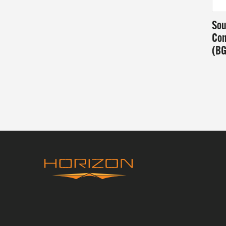
Sou
Con
(B