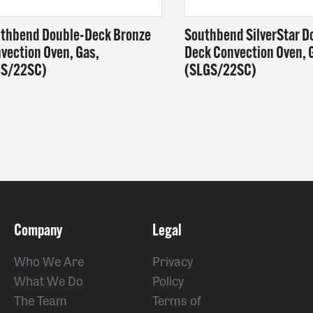
thbend Double-Deck Bronze
Southbend SilverStar D
vection Oven, Gas,
Deck Convection Oven, 
GS/22SC)
(SLGS/22SC)
Company
Legal
Who We Are
Privacy
What We Do
Policy
The Team
Terms of