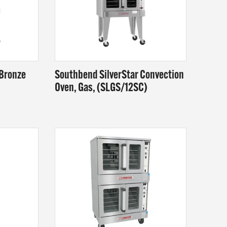
 Bronze
Southbend SilverStar Convection
Oven, Gas, (SLGS/12SC)