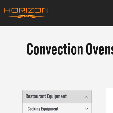
Skip
to
main
Horizon
content
Equipment
Convection Oven
Convection
PRODU
Ovens
WHAT W
Restaurant Equipment
WHO WE
Cooking Equipment